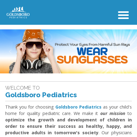
Previous
Next
WELCOME TO
Goldsboro Pediatrics
Thank you for choosing
Goldsboro Pediatrics
as your child's
home for quality pediatric care. We make it
our mission
to
optimize the growth and development of children in
order to ensure their success as healthy, happy, and
productive adults in tomorrow's society
. Our physicians