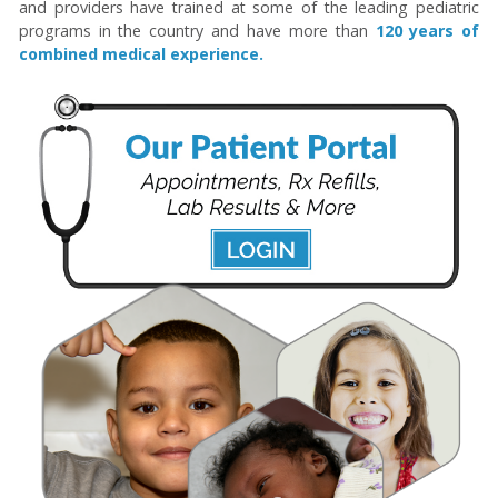
and providers have trained at some of the leading pediatric
programs in the country and have more than
120 years of
combined medical experience.